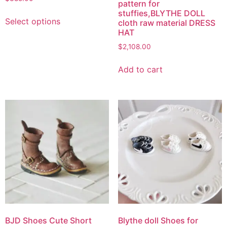
pattern for
stuffies,BLYTHE DOLL
Select options
cloth raw material DRESS
HAT
$
2,108.00
Add to cart
BJD Shoes Cute Short
Blythe doll Shoes for