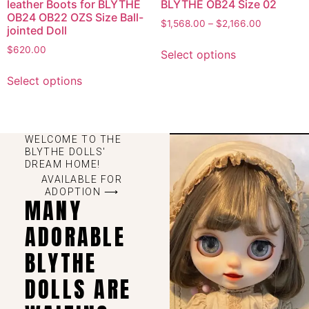
leather Boots for BLYTHE
BLYTHE OB24 Size 02
OB24 OB22 OZS Size Ball-
$
1,568.00
–
$
2,166.00
jointed Doll
$
620.00
Select options
Select options
WELCOME TO THE
BLYTHE DOLLS'
DREAM HOME!
AVAILABLE FOR
ADOPTION ⟶
MANY
ADORABLE
BLYTHE
DOLLS ARE