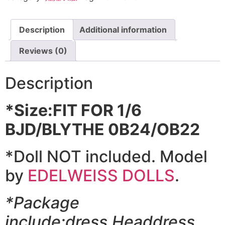
Description
Additional information
Reviews (0)
Description
*Size:FIT FOR 1/6
BJD/BLYTHE 0B24/OB22
*Doll NOT included. Model
by
EDELWEISS DOLLS
.
*Package
include:dress,Headdress