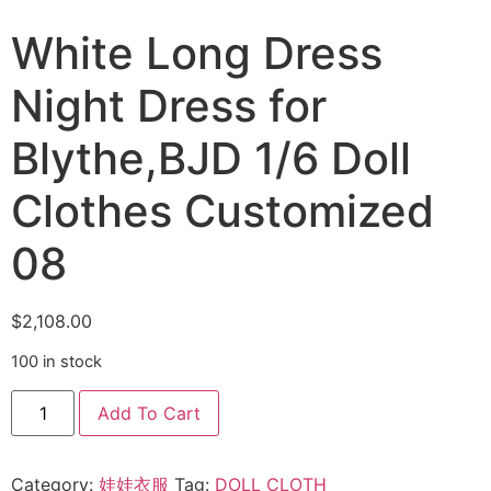
White Long Dress
Night Dress for
Blythe,BJD 1/6 Doll
Clothes Customized
08
$
2,108.00
100 in stock
Add To Cart
Category:
娃娃衣服
Tag:
DOLL CLOTH