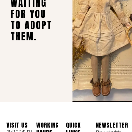
WAITING
FOR YOU
TO ADOPT
THEM.
VISIT US
WORKING
QUICK
NEWSLETTER