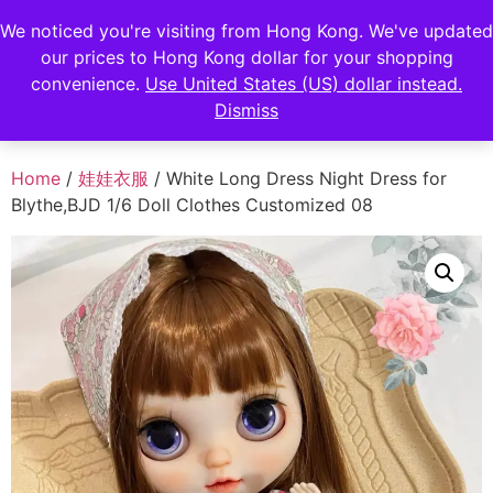
FENGHAN LIMITED
We noticed you're visiting from Hong Kong. We've updated
EUR
our prices to Hong Kong dollar for your shopping
JPY
香港鋒瀚有限公司
convenience.
Use United States (US) dollar instead.
Dismiss
HKD
Home
/
娃娃衣服
/ White Long Dress Night Dress for
Blythe,BJD 1/6 Doll Clothes Customized 08