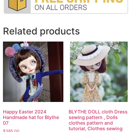
Related products
Happy Easter 2024
BLYTHE DOLL cloth Dress
Handmade hat for Blythe
sewing pattern , Dolls
07
clothes pattern and
tutorial, Clothes sewing
$
385.00