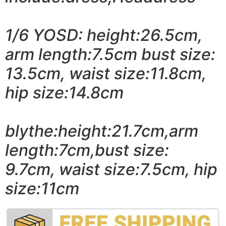
1/6 YOSD: height:26.5cm,
arm length:7.5cm bust size:
13.5cm, waist size:11.8cm,
hip size:14.8cm
blythe:height:21.7cm,arm
length:7cm,bust size:
9.7cm, waist size:7.5cm, hip
size:11cm