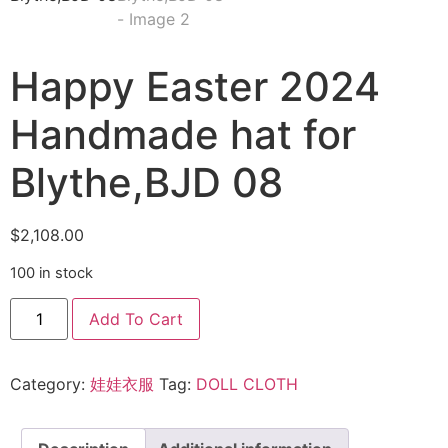
Happy Easter 2024
Handmade hat for
Blythe,BJD 08
$
2,108.00
100 in stock
Add To Cart
Category:
娃娃衣服
Tag:
DOLL CLOTH