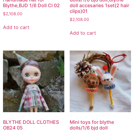
Blythe,BJD 1/6 Doll Cl 02
doll accesaries 1set(2 hair
clips)01
$
2,108.00
$
2,108.00
Add to cart
Add to cart
BLYTHE DOLL CLOTHES
Mini toys for blythe
OB24 05
dolls/1/6 bjd doll