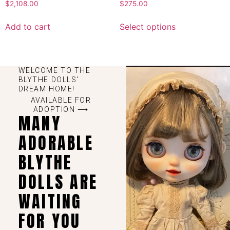
$
2,108.00
$
275.00
Add to cart
Select options
WELCOME TO THE
BLYTHE DOLLS'
DREAM HOME!
AVAILABLE FOR
ADOPTION ⟶
MANY
ADORABLE
BLYTHE
DOLLS ARE
WAITING
FOR YOU