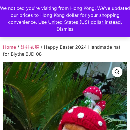
FENGHAN LIMITED
We noticed you're visiting from Hong Kong. We've updated
our prices to Hong Kong dollar for your shopping
香港鋒瀚有限公司
convenience.
Use United States (US) dollar instead.
Dismiss
Home
/
娃娃衣服
/ Happy Easter 2024 Handmade hat
for Blythe,BJD 08