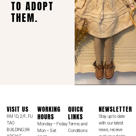
TO ADOPT
THEM.
VISIT US
WORKING
QUICK
NEWSLETTER
HOURS
LINKS
RM 1D, 2/F., FU
Stay up to date
TAO
with our latest
Monday – Friday
Terms and
BUILDING,98
news, receive
Mon – Sat:
Conditions