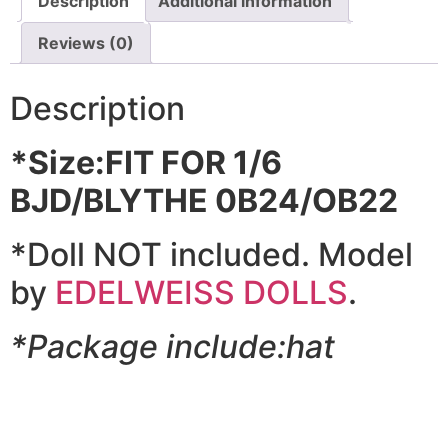
Description
Additional information
Reviews (0)
Description
*Size:FIT FOR 1/6
BJD/BLYTHE 0B24/OB22
*Doll NOT included. Model
by
EDELWEISS DOLLS
.
*Package include:hat