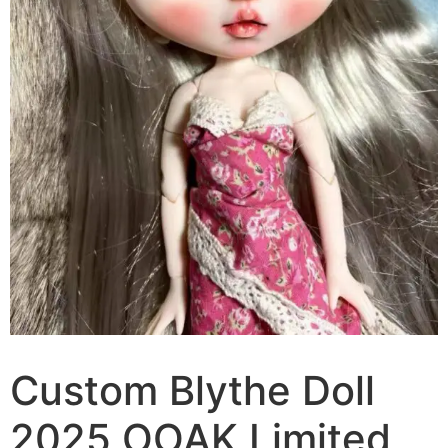
Custom Blythe Doll
2025 OOAK Limited