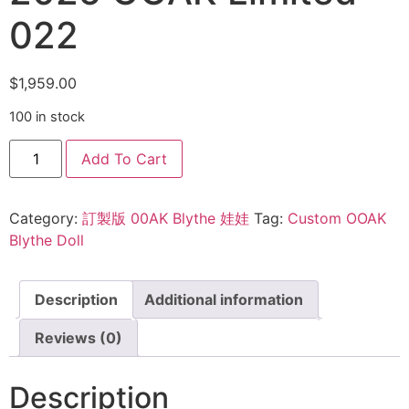
022
$
1,959.00
100 in stock
Add To Cart
Category:
訂製版 00AK Blythe 娃娃
Tag:
Custom OOAK
Blythe Doll
Description
Additional information
Reviews (0)
Description