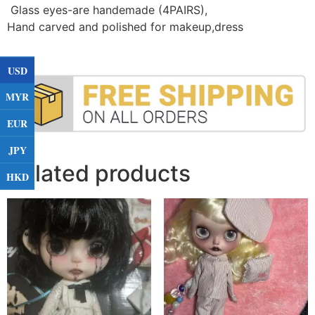
Glass eyes-are handemade (4PAIRS)
,
Hand carved and polished for makeup,dress
USD
MYR
EUR
JPY
Related products
HKD