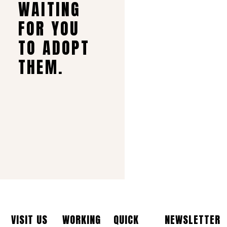
WAITING
FOR YOU
TO ADOPT
THEM.
VISIT US
WORKING
QUICK
NEWSLETTER