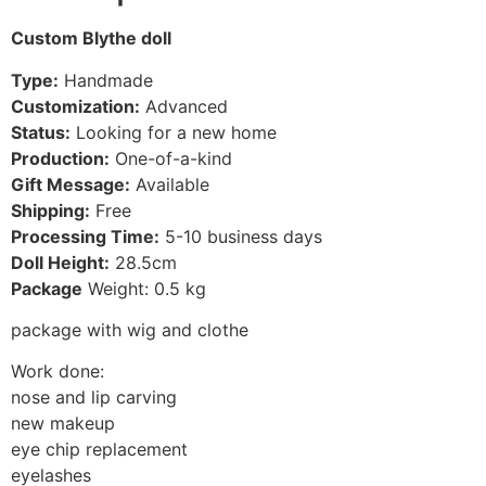
Custom Blythe doll
Type:
Handmade
Customization:
Advanced
Status:
Looking for a new home
Production:
One-of-a-kind
Gift Message:
Available
Shipping:
Free
Processing Time:
5-10
business days
Doll Height:
28.5
cm
Package
Weight: 0.5 kg
package with wig and clothe
Work done:
nose and lip carving
new makeup
eye chip replacement
eyelashes