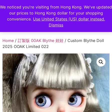
FENGHAN LIMITED
We noticed you're visiting from Hong Kong. We've updated
our prices to Hong Kong dollar for your shopping
香港鋒瀚有限公司
convenience.
Use United States (US) dollar instead.
Dismiss
Home
/
訂製版 00AK Blythe 娃娃
/ Custom Blythe Doll
2025 OOAK Limited 022