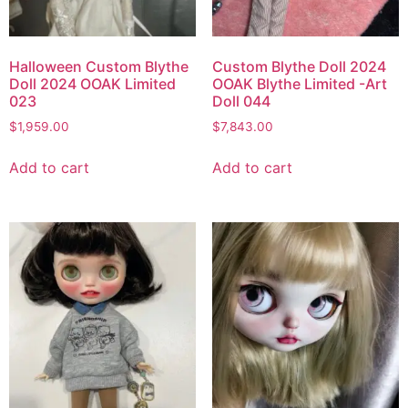
Halloween Custom Blythe
Custom Blythe Doll 2024
Doll 2024 OOAK Limited
OOAK Blythe Limited -Art
023
Doll 044
$
1,959.00
$
7,843.00
Add to cart
Add to cart