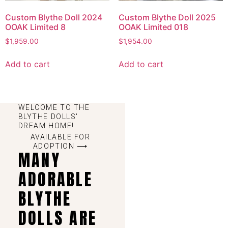
Custom Blythe Doll 2024
Custom Blythe Doll 2025
OOAK Limited 8
OOAK Limited 018
$
1,959.00
$
1,954.00
Add to cart
Add to cart
WELCOME TO THE
BLYTHE DOLLS'
DREAM HOME!
AVAILABLE FOR
ADOPTION ⟶
MANY
ADORABLE
BLYTHE
DOLLS ARE