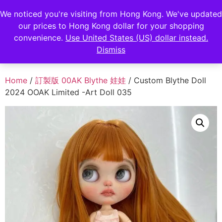
FENGHAN LIMITED
We noticed you're visiting from Hong Kong. We've updated
EUR
our prices to Hong Kong dollar for your shopping
JPY
香港鋒瀚有限公司
convenience.
Use United States (US) dollar instead.
Dismiss
HKD
Home
/
訂製版 00AK Blythe 娃娃
/ Custom Blythe Doll
2024 OOAK Limited -Art Doll 035