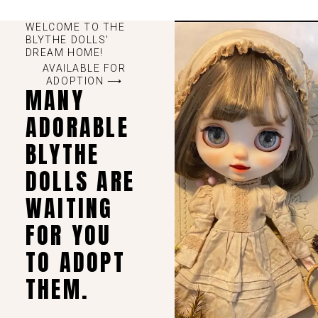
WELCOME TO THE
BLYTHE DOLLS'
DREAM HOME!
AVAILABLE FOR
ADOPTION ⟶
MANY
ADORABLE
BLYTHE
DOLLS ARE
WAITING
FOR YOU
TO ADOPT
THEM.