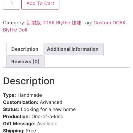
Add To Cart
Category:
訂製版 00AK Blythe 娃娃
Tag:
Custom OOAK
Blythe Doll
Description
Additional information
Reviews (0)
Description
Type:
Handmade
Customization:
Advanced
Status:
Looking for a new home
Production:
One-of-a-kind
Gift Message:
Available
Shipping:
Free