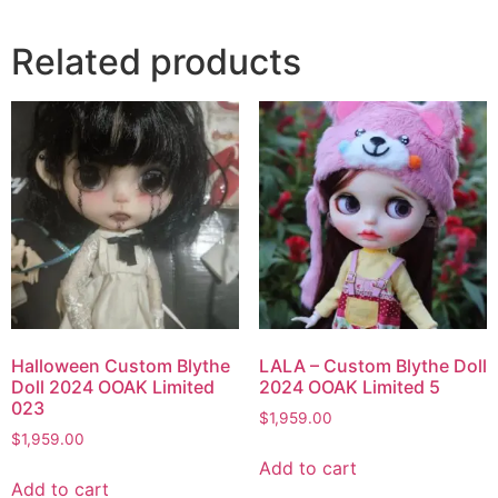
Related products
Halloween Custom Blythe
LALA – Custom Blythe Doll
Doll 2024 OOAK Limited
2024 OOAK Limited 5
023
$
1,959.00
$
1,959.00
Add to cart
Add to cart