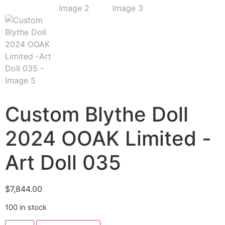
Custom Blythe Doll
2024 OOAK Limited -
Art Doll 035
$
7,844.00
100 in stock