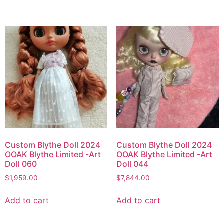
Custom Blythe Doll 2024
Custom Blythe Doll 2024
OOAK Blythe Limited -Art
OOAK Blythe Limited -Art
Doll 060
Doll 044
$
1,959.00
$
7,844.00
Add to cart
Add to cart