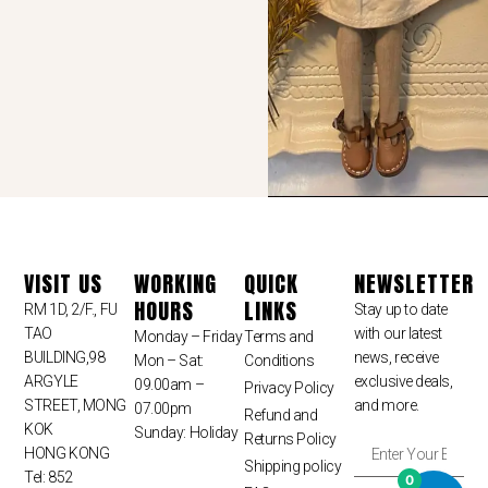
VISIT US
WORKING
QUICK
NEWSLETTER
HOURS
LINKS
RM 1D, 2/F., FU
Stay up to date
TAO
with our latest
Monday – Friday
Terms and
BUILDING,98
news, receive
Mon – Sat:
Conditions
ARGYLE
exclusive deals,
09.00am –
Privacy Policy
STREET, MONG
and more.
07.00pm
Refund and
KOK
Sunday: Holiday
Returns Policy
HONG KONG
Shipping policy
Tel: 852
0