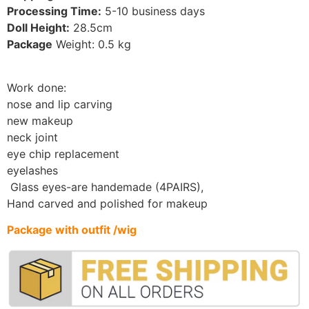
Processing Time:
5-10
business days
Doll Height:
28.5
cm
Package
Weight: 0.5 kg
Work done:
nose and lip carving
new makeup
neck joint
eye chip replacement
eyelashes
Glass eyes-are handemade (4PAIRS)
,
Hand carved and polished for makeup
Package with outfit /wig