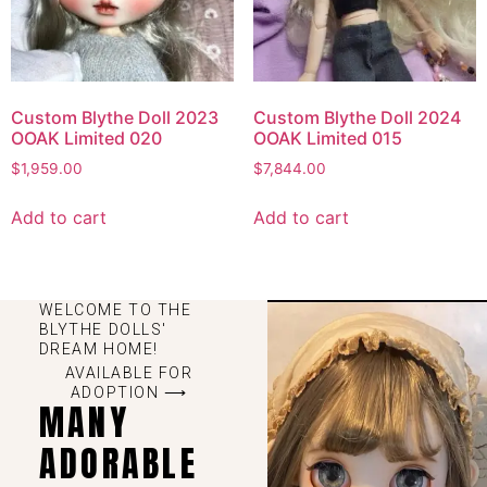
Custom Blythe Doll 2023
Custom Blythe Doll 2024
OOAK Limited 020
OOAK Limited 015
$
1,959.00
$
7,844.00
Add to cart
Add to cart
WELCOME TO THE
BLYTHE DOLLS'
DREAM HOME!
AVAILABLE FOR
ADOPTION ⟶
MANY
ADORABLE