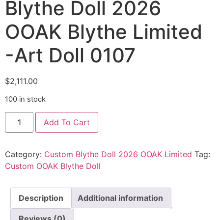
Blythe Doll 2026
OOAK Blythe Limited
-Art Doll 0107
$
2,111.00
100 in stock
Add To Cart
Category:
Custom Blythe Doll 2026 OOAK Limited
Tag:
Custom OOAK Blythe Doll
Description
Additional information
Reviews (0)