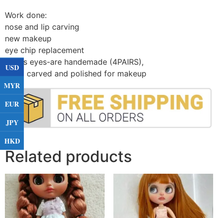
Work done:
nose and lip carving
new makeup
eye chip replacement
Glass eyes-are handemade (4PAIRS)
,
USD
Hand carved and polished for makeup
MYR
EUR
JPY
HKD
Related products