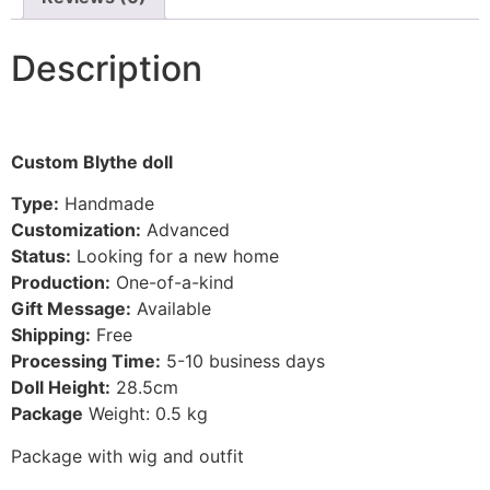
Description
Custom Blythe doll
Type:
Handmade
Customization:
Advanced
Status:
Looking for a new home
Production:
One-of-a-kind
Gift Message:
Available
Shipping:
Free
Processing Time:
5-10
business days
Doll Height:
28.5
cm
Package
Weight: 0.5 kg
Package with wig and outfit