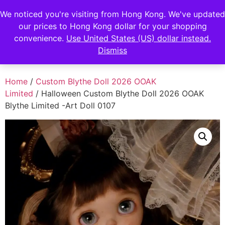
FENGHAN LIMITED
We noticed you're visiting from Hong Kong. We've updated
our prices to Hong Kong dollar for your shopping
香港鋒瀚有限公司
convenience.
Use United States (US) dollar instead.
Dismiss
Home
/
Custom Blythe Doll 2026 OOAK
Limited
/ Halloween Custom Blythe Doll 2026 OOAK
Blythe Limited -Art Doll 0107