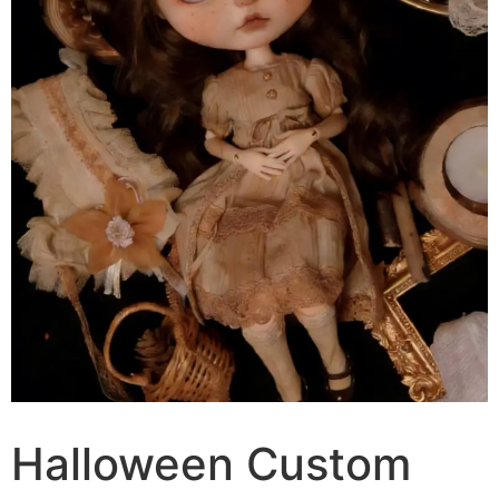
Halloween Custom