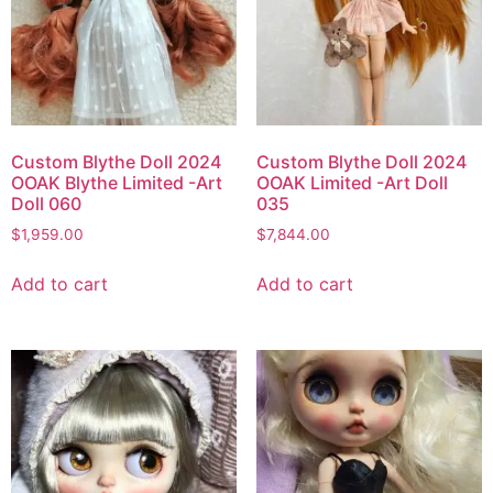
Custom Blythe Doll 2024
Custom Blythe Doll 2024
OOAK Blythe Limited -Art
OOAK Limited -Art Doll
Doll 060
035
$
1,959.00
$
7,844.00
Add to cart
Add to cart