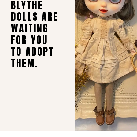
BLYTHE
DOLLS ARE
WAITING
FOR YOU
TO ADOPT
THEM.