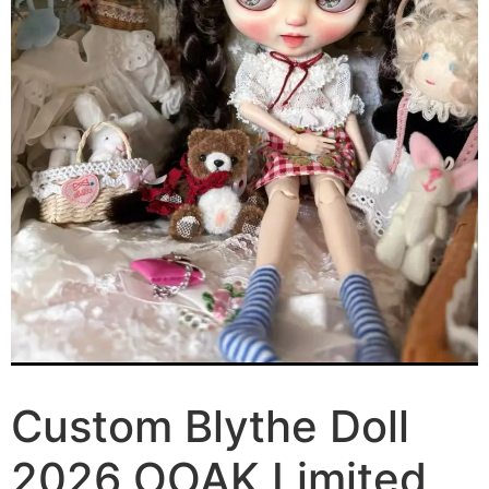
Custom Blythe Doll
2026 OOAK Limited