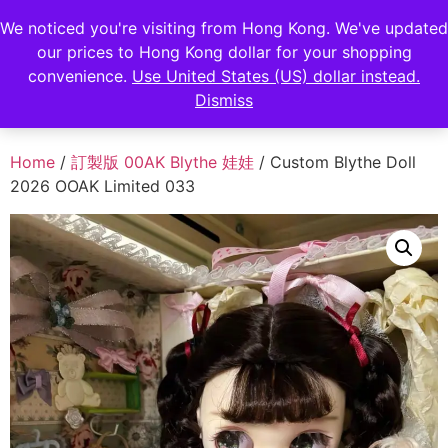
FENGHAN LIMITED
We noticed you're visiting from Hong Kong. We've updated
EUR
our prices to Hong Kong dollar for your shopping
JPY
香港鋒瀚有限公司
convenience.
Use United States (US) dollar instead.
Dismiss
HKD
Home
/
訂製版 00AK Blythe 娃娃
/ Custom Blythe Doll
2026 OOAK Limited 033