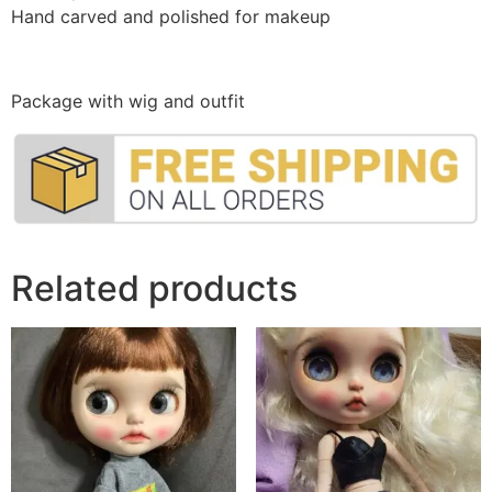
Hand carved and polished for makeup
Package with wig and outfit
Related products