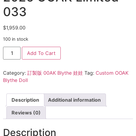
033
$
1,959.00
100 in stock
Add To Cart
Category:
訂製版 00AK Blythe 娃娃
Tag:
Custom OOAK
Blythe Doll
Description
Additional information
Reviews (0)
Description