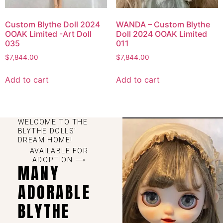
Custom Blythe Doll 2024
WANDA – Custom Blythe
OOAK Limited -Art Doll
Doll 2024 OOAK Limited
035
011
$
7,844.00
$
7,844.00
Add to cart
Add to cart
WELCOME TO THE
BLYTHE DOLLS'
DREAM HOME!
AVAILABLE FOR
ADOPTION ⟶
MANY
ADORABLE
BLYTHE