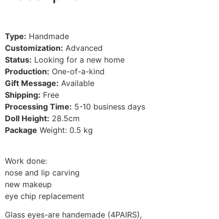
Type:
Handmade
Customization:
Advanced
Status:
Looking for a new home
Production:
One-of-a-kind
Gift Message:
Available
Shipping:
Free
Processing Time:
5-10
business days
Doll Height:
28.5
cm
Package
Weight: 0.5 kg
Work done:
nose and lip carving
new makeup
eye chip replacement
Glass eyes-are handemade (4PAIRS)
,