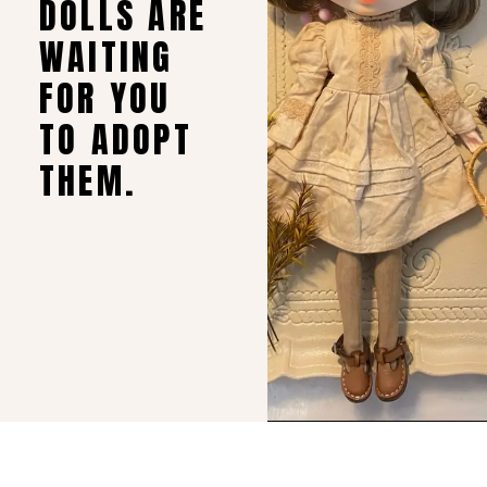
DOLLS ARE
WAITING
FOR YOU
TO ADOPT
THEM.