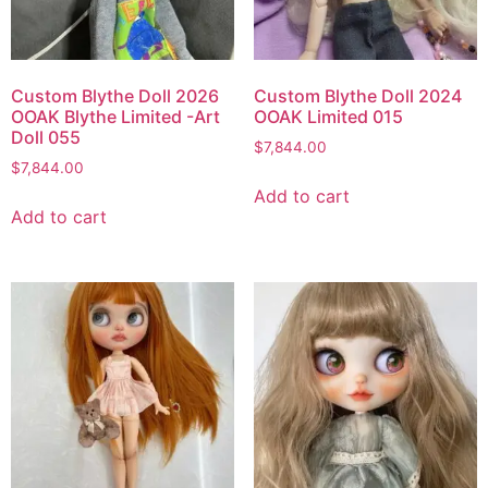
Custom Blythe Doll 2026
Custom Blythe Doll 2024
OOAK Blythe Limited -Art
OOAK Limited 015
Doll 055
$
7,844.00
$
7,844.00
Add to cart
Add to cart