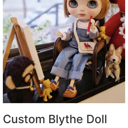
Custom Blythe Doll