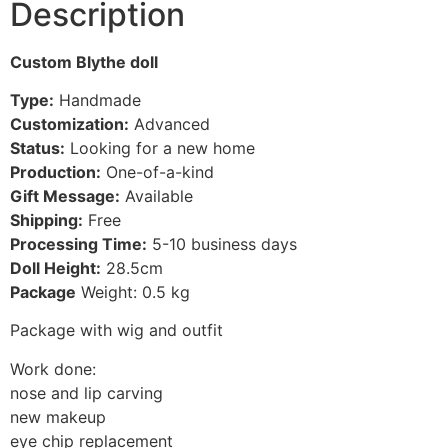
Description
Custom Blythe doll
Type:
Handmade
Customization:
Advanced
Status:
Looking for a new home
Production:
One-of-a-kind
Gift Message:
Available
Shipping:
Free
Processing Time:
5-10
business days
Doll Height:
28.5
cm
Package
Weight: 0.5 kg
Package with wig and outfit
Work done:
nose and lip carving
new makeup
eye chip replacement