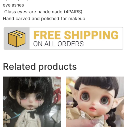
eyelashes
Glass eyes-are handemade (4PAIRS)
,
Hand carved and polished for makeup
Related products