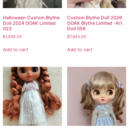
Halloween Custom Blythe
Custom Blythe Doll 2026
Doll 2024 OOAK Limited
OOAK Blythe Limited -Art
023
Doll 056
$
1,959.00
$
7,843.00
Add to cart
Add to cart