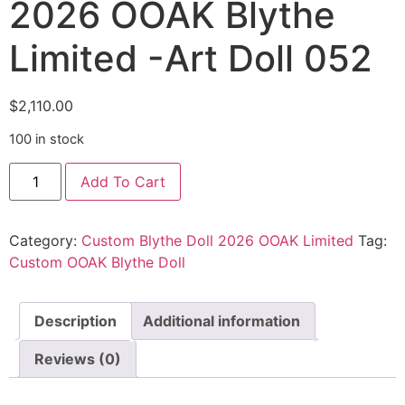
2026 OOAK Blythe
Limited -Art Doll 052
$
2,110.00
100 in stock
Add To Cart
Category:
Custom Blythe Doll 2026 OOAK Limited
Tag:
Custom OOAK Blythe Doll
Description
Additional information
Reviews (0)