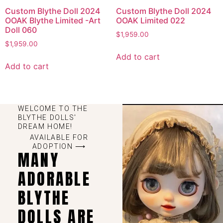
Custom Blythe Doll 2024
Custom Blythe Doll 2024
OOAK Blythe Limited -Art
OOAK Limited 022
Doll 060
$
1,959.00
$
1,959.00
Add to cart
Add to cart
WELCOME TO THE
BLYTHE DOLLS'
DREAM HOME!
AVAILABLE FOR
ADOPTION ⟶
MANY
ADORABLE
BLYTHE
DOLLS ARE