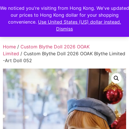
FENGHAN LIMITED
We noticed you're visiting from Hong Kong. We've updated
EUR
our prices to Hong Kong dollar for your shopping
JPY
香港鋒瀚有限公司
convenience.
Use United States (US) dollar instead.
Dismiss
HKD
Home
/
Custom Blythe Doll 2026 OOAK
Limited
/ Custom Blythe Doll 2026 OOAK Blythe Limited
-Art Doll 052