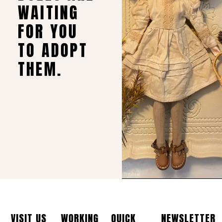
WAITING
FOR YOU
TO ADOPT
THEM.
VISIT US
WORKING
QUICK
NEWSLETTER