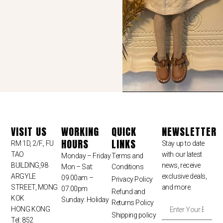
VISIT US
WORKING
QUICK
NEWSLETTER
HOURS
LINKS
RM 1D, 2/F., FU
Stay up to date
TAO
with our latest
Monday – Friday
Terms and
BUILDING,98
news, receive
Mon – Sat:
Conditions
ARGYLE
exclusive deals,
09.00am –
Privacy Policy
STREET, MONG
and more.
07.00pm
Refund and
KOK
Sunday: Holiday
Returns Policy
HONG KONG
Shipping policy
Tel: 852