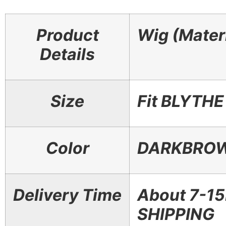
Product
Wig (Materi
Details
Size
Fit BLYTH
Color
DARKBROW
Delivery Time
About 7-1
SHIPPING