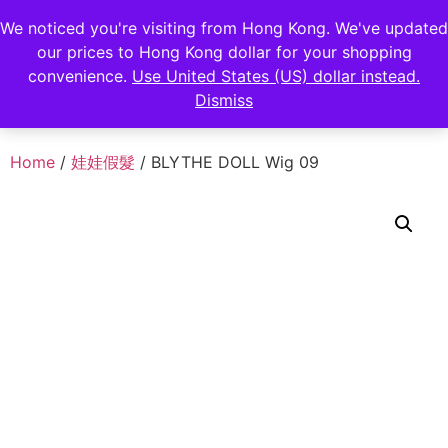
FENGHAN LIMITED
We noticed you're visiting from Hong Kong. We've updated
our prices to Hong Kong dollar for your shopping
香港鋒瀚有限公司
convenience.
Use United States (US) dollar instead.
Dismiss
Home
/
娃娃假髮
/ BLYTHE DOLL Wig 09