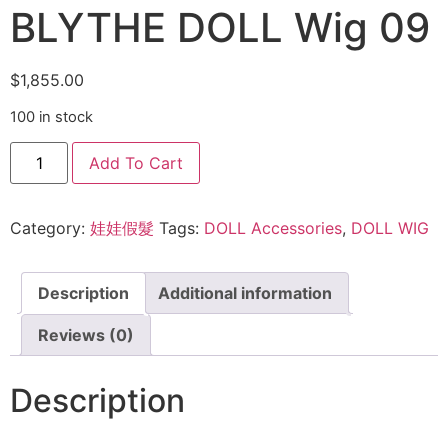
BLYTHE DOLL Wig 09
$
1,855.00
100 in stock
Add To Cart
Category:
娃娃假髮
Tags:
DOLL Accessories
,
DOLL WIG
Description
Additional information
Reviews (0)
Description