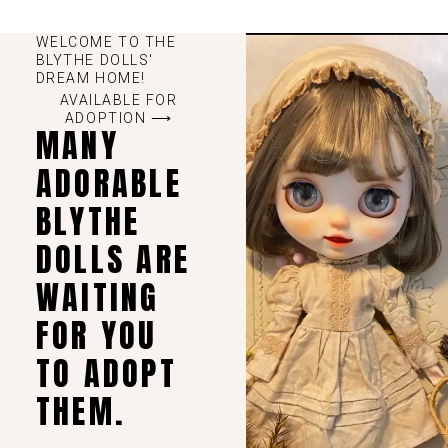
WELCOME TO THE
BLYTHE DOLLS'
DREAM HOME!
AVAILABLE FOR
ADOPTION ⟶
MANY
ADORABLE
BLYTHE
DOLLS ARE
WAITING
FOR YOU
TO ADOPT
THEM.