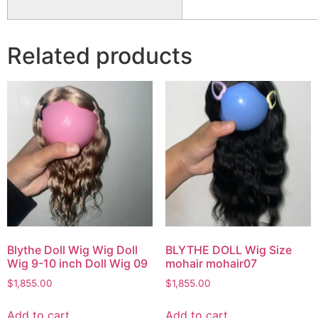
Related products
Blythe Doll Wig Wig Doll
BLYTHE DOLL Wig Size
Wig 9-10 inch Doll Wig 09
mohair mohair07
$
1,855.00
$
1,855.00
Add to cart
Add to cart