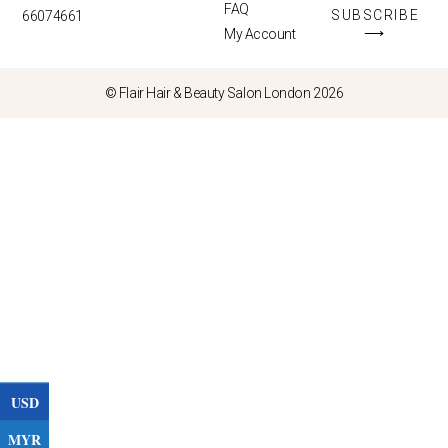
FAQ
SUBSCRIBE
66074661
⟶
My Account
© Flair Hair & Beauty Salon London 2026
USD
MYR