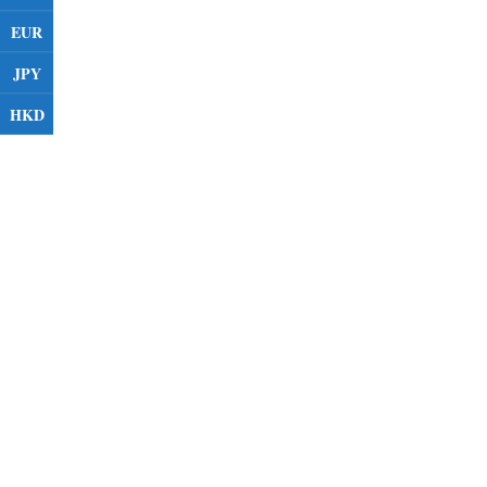
EUR
JPY
HKD