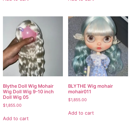
Blythe Doll Wig Mohair
BLYTHE Wig mohair
Wig Doll Wig 9-10 inch
mohair011
Doll Wig 05
$
1,855.00
$
1,855.00
Add to cart
Add to cart