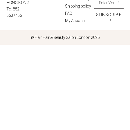
HONG KONG
Shipping policy
Tel: 852
FAQ
SUBSCRIBE
66074661
⟶
My Account
© Flair Hair & Beauty Salon London 2026