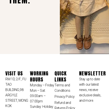
THEM.
VISIT US
WORKING
QUICK
NEWSLETTER
HOURS
LINKS
RM 1D, 2/F., FU
Stay up to date
TAO
with our latest
Monday – Friday
Terms and
BUILDING,98
news, receive
Mon – Sat:
Conditions
ARGYLE
exclusive deals,
09.00am –
Privacy Policy
STREET, MONG
and more.
07.00pm
Refund and
KOK
Sunday: Holiday
Returns Policy