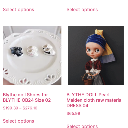
Select options
Select options
Blythe doll Shoes for
BLYTHE DOLL Pearl
BLYTHE OB24 Size 02
Maiden cloth raw material
DRESS 04
$
199.89
–
$
276.10
$
65.99
Select options
Select options