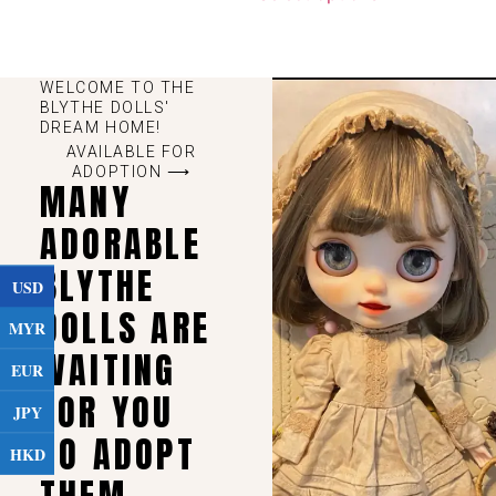
WELCOME TO THE
BLYTHE DOLLS'
DREAM HOME!
AVAILABLE FOR
ADOPTION ⟶
MANY
ADORABLE
BLYTHE
USD
DOLLS ARE
MYR
WAITING
EUR
FOR YOU
JPY
TO ADOPT
HKD