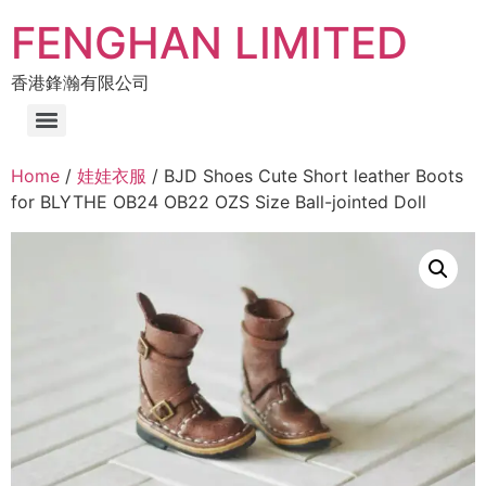
FENGHAN LIMITED
香港鋒瀚有限公司
Home
/
娃娃衣服
/ BJD Shoes Cute Short leather Boots
for BLYTHE OB24 OB22 OZS Size Ball-jointed Doll