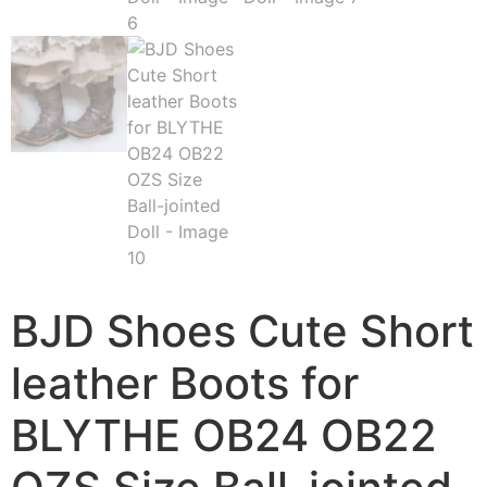
BJD Shoes Cute Short
leather Boots for
BLYTHE OB24 OB22