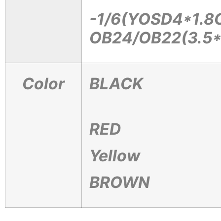
-1/6(YOSD4*1.8
OB24/OB22(3.5
Color
BLACK
RED
Yellow
BROWN