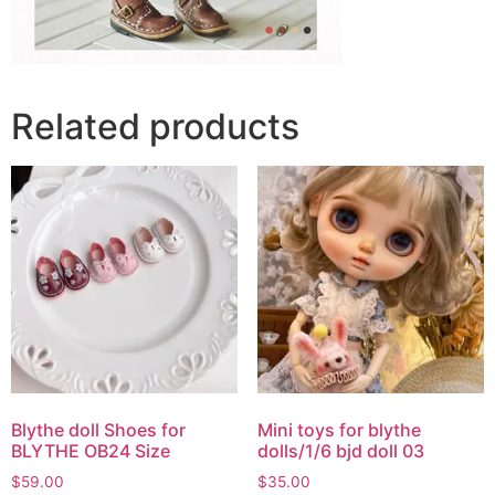
Related products
Blythe doll Shoes for
Mini toys for blythe
BLYTHE OB24 Size
dolls/1/6 bjd doll 03
$
59.00
$
35.00