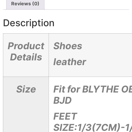
Reviews (0)
Description
Product
Shoes
Details
leather
Size
Fit for BLYTHE 
BJD
FEET
SIZE:1/3(7CM)-