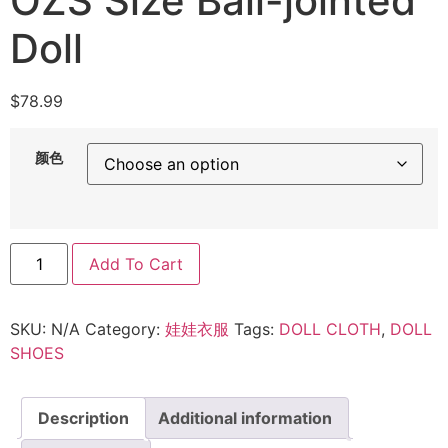
OZS Size Ball-jointed
Doll
$
78.99
颜色
Add To Cart
SKU:
N/A
Category:
娃娃衣服
Tags:
DOLL CLOTH
,
DOLL
SHOES
Description
Additional information