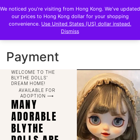
FENGHAN LIMITED
We noticed you're visiting from Hong Kong. We've updated
EUR
our prices to Hong Kong dollar for your shopping
JPY
香港鋒瀚有限公司
convenience.
Use United States (US) dollar instead.
Dismiss
HKD
Payment
WELCOME TO THE
BLYTHE DOLLS'
DREAM HOME!
AVAILABLE FOR
ADOPTION ⟶
MANY
ADORABLE
BLYTHE