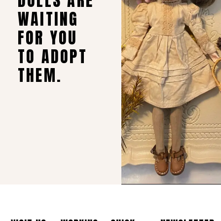
DOLLS ARE
WAITING
FOR YOU
TO ADOPT
THEM.